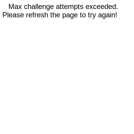
Max challenge attempts exceeded.
Please refresh the page to try again!