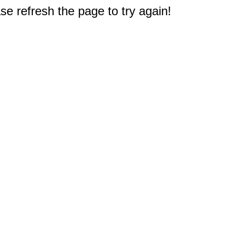
e refresh the page to try again!