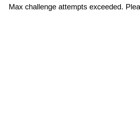
Max challenge attempts exceeded. Pleas