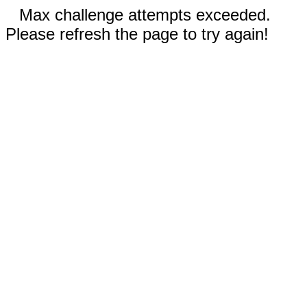
Max challenge attempts exceeded.
Please refresh the page to try again!