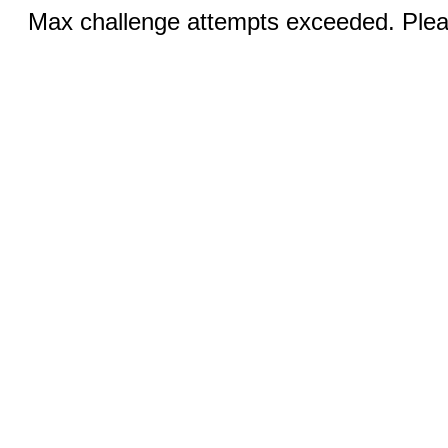
Max challenge attempts exceeded. Pleas