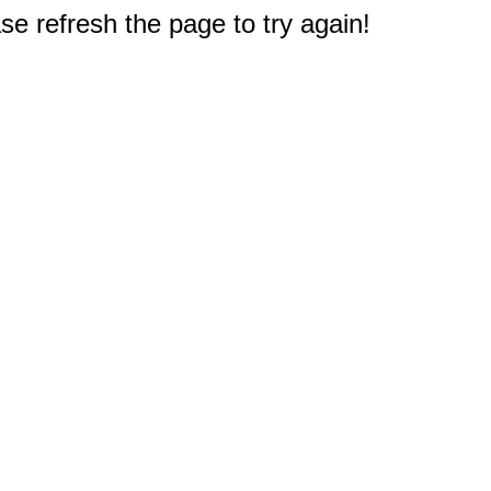
e refresh the page to try again!